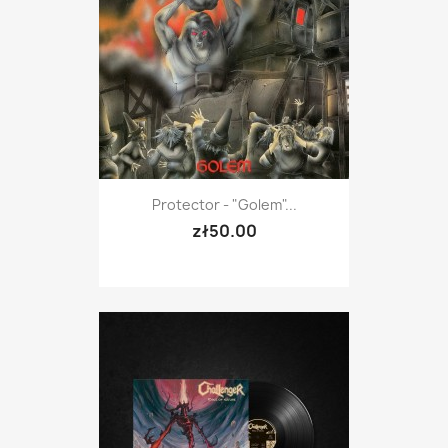
Protector - "Golem"...
zł50.00