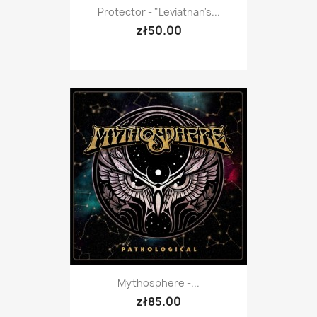
Protector - "Leviathan's...
zł50.00
Mythosphere -...
zł85.00