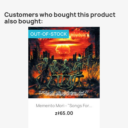
Customers who bought this product
also bought:
OUT-OF-STOCK
Memento Mori - "Songs For...
zł65.00