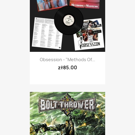
Obsession - "Methods Of...
zł85.00