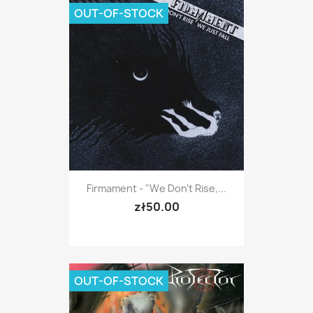
OUT-OF-STOCK
Firmament - "We Don't Rise,...
zł50.00
OUT-OF-STOCK