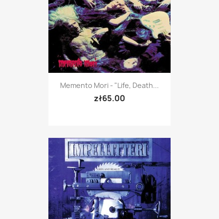
Memento Mori - "Life, Death...
zł65.00