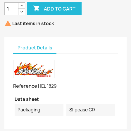

ADD TO CART

Last items in stock
Product Details
Reference
HEL 1829
Data sheet
Packaging
Slipcase CD