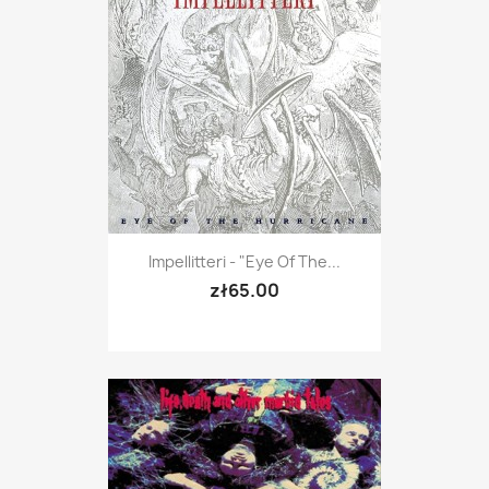
Impellitteri - "Eye Of The...
zł65.00