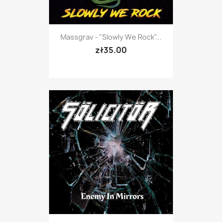
Massgrav - "Slowly We Rock"...
zł35.00