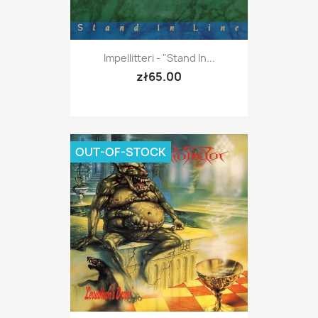
Impellitteri - "Stand In...
zł65.00
OUT-OF-STOCK