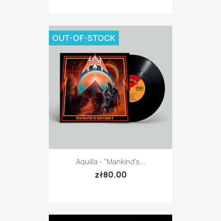
OUT-OF-STOCK
Aquilla - "Mankind's...
zł80.00