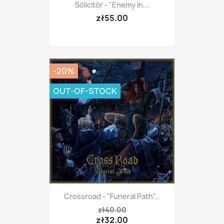
Sölicitör - "Enemy In...
zł55.00
-20%
OUT-OF-STOCK
Crossroad - "Funeral Path"...
zł40.00
zł32.00