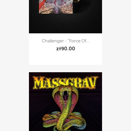
Challenger - "Force Of...
zł90.00