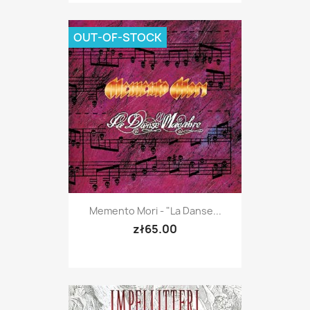
OUT-OF-STOCK
Memento Mori - "La Danse...
zł65.00