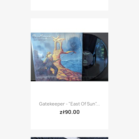
Gatekeeper - "East Of Sun"...
zł90.00