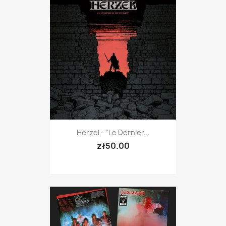
Herzel - "Le Dernier...
zł50.00