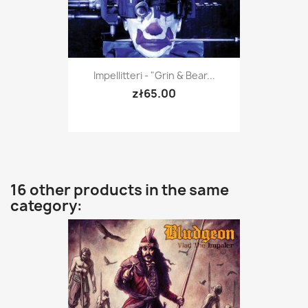
Impellitteri - "Grin & Bear...
zł65.00
16 other products in the same
category: