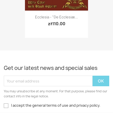
Ecclesia - "De Ecclesiæ...
zł110.00
Get our latest news and special sales
You may unsubscribe at any moment. For that purpose, please find our
contact info in the legal notice.
I accept the general terms of use and privacy policy.