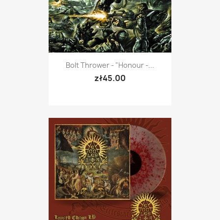
Bolt Thrower - "Honour -...
zł45.00