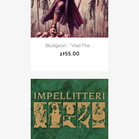
Bludgeon - "Vlad The...
zł55.00