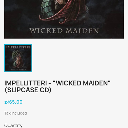
IMPELLITTERI - "WICKED MAIDEN"
(SLIPCASE CD)
zł65.00
Tax included
Quantity