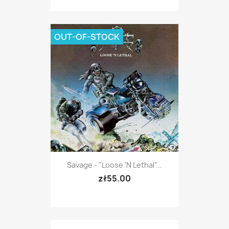
OUT-OF-STOCK
Savage - "Loose 'n Lethal"...
zł55.00