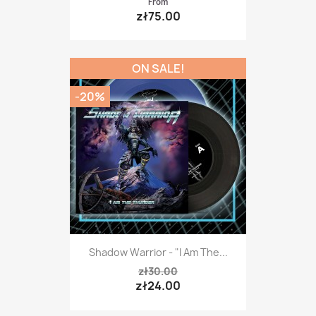
From
zł75.00
ON SALE!
-20%
Shadow Warrior - "I Am The...
zł30.00
zł24.00