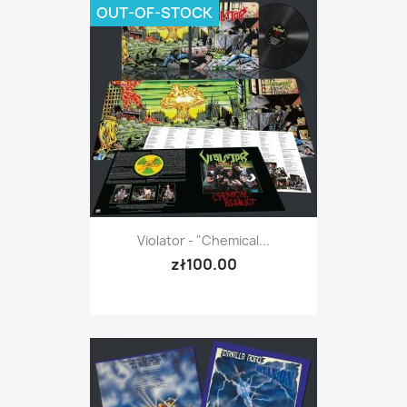
OUT-OF-STOCK
Violator - "Chemical...
zł100.00