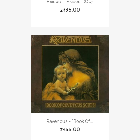
Exises - "Exises" (CD)
zł35.00
Ravenous - "Book Of...
zł55.00