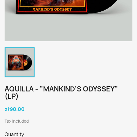
AQUILLA - "MANKIND'S ODYSSEY"
(LP)
zł90.00
Tax included
Quantity