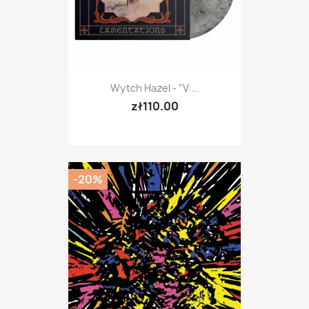
Wytch Hazel - "V:...
zł110.00
-20%