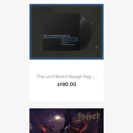
The Lord Weird Slough Feg -...
zł90.00