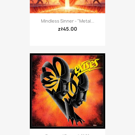
Mindless Sinner - "Metal...
zł45.00