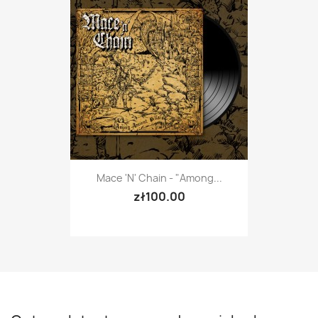
Mace 'n' Chain - "Among...
zł100.00