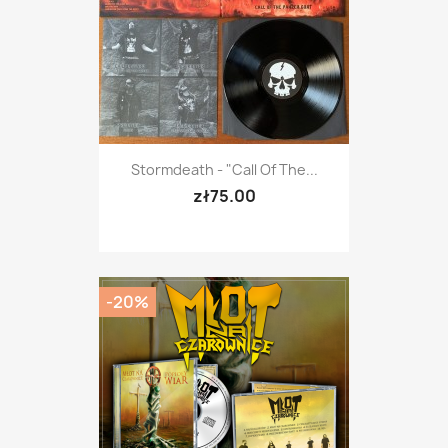
Stormdeath - "Call Of The...
zł75.00
-20%