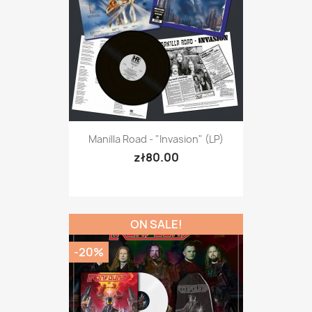
Manilla Road - "Invasion" (LP)
zł80.00
ON SALE!
-20%