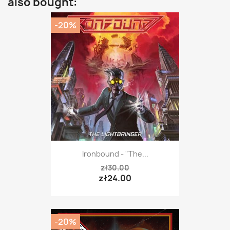
also bought:
-20%
Ironbound - "The...
zł30.00
zł24.00
-20%