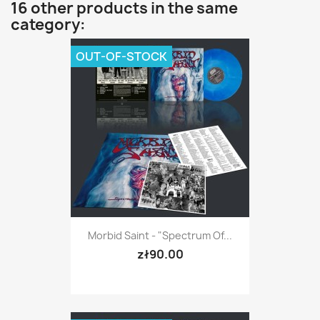
16 other products in the same
category:
OUT-OF-STOCK
Morbid Saint - "Spectrum Of...
zł90.00