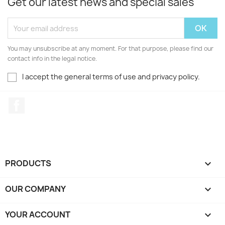
Get our latest news and special sales
You may unsubscribe at any moment. For that purpose, please find our
contact info in the legal notice.
I accept the general terms of use and privacy policy.
Facebook
PRODUCTS

OUR COMPANY

YOUR ACCOUNT
