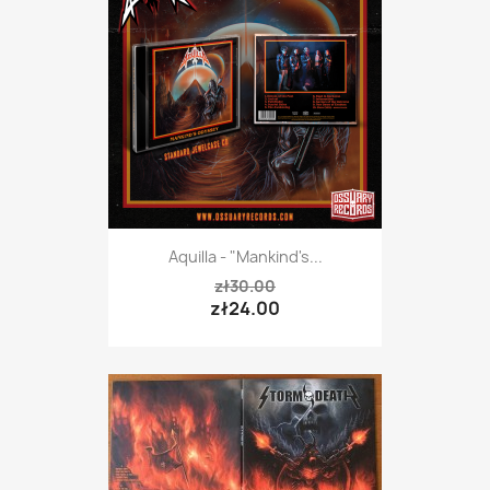
Aquilla - "Mankind's...
zł30.00
zł24.00