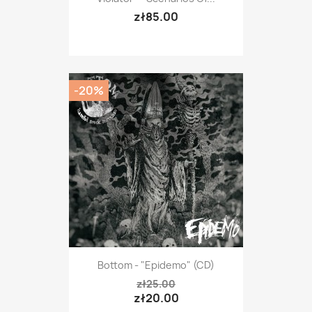
zł85.00
-20%
Bottom - "Epidemo" (CD)
zł25.00
zł20.00