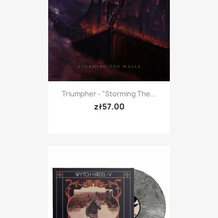
Triumpher - "Storming The...
zł57.00