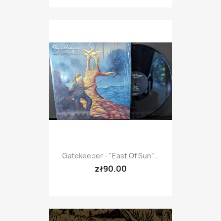
Gatekeeper - "East Of Sun"...
zł90.00