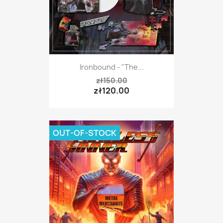
Ironbound - "The...
zł150.00
zł120.00
OUT-OF-STOCK