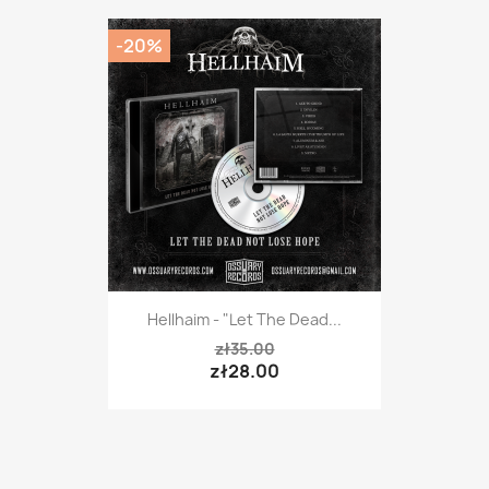
-20%
Hellhaim - "Let The Dead...
zł35.00
zł28.00