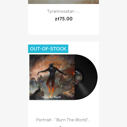
Tyrannosatan -...
zł75.00
OUT-OF-STOCK
Portrait - "Burn The World"...