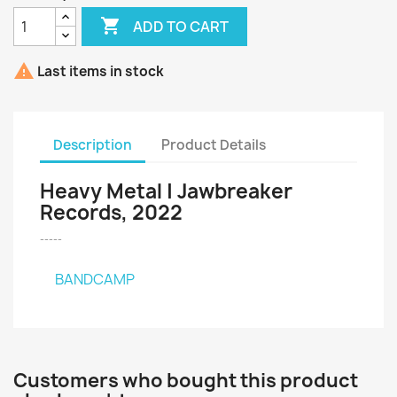

ADD TO CART

Last items in stock
Description
Product Details
Heavy Metal | Jawbreaker
Records, 2022
-----
BANDCAMP
Customers who bought this product