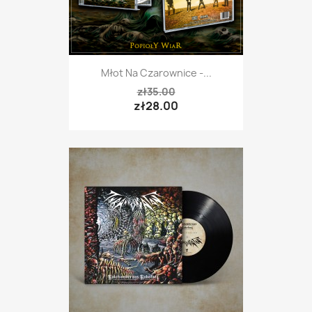
Młot Na Czarownice -...
zł35.00
zł28.00