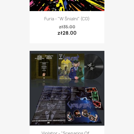
Furia - "W Śnialni" (CD)
zł35.00
zł28.00
Violator - "Scenarios Of...