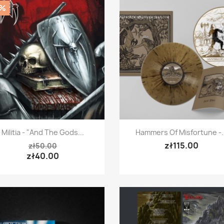
0%
Quick view
Quick view


Militia - "And The Gods...
Hammers Of Misfortune -..
zł115.00
zł50.00
zł40.00