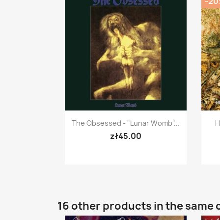
-2
Quick view

The Obsessed - "Lunar Womb"...
H
zł45.00
16 other products in the same 