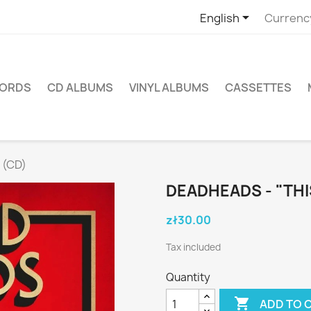

English
Currenc
CORDS
CD ALBUMS
VINYL ALBUMS
CASSETTES
 (CD)
DEADHEADS - "THI
zł30.00
Tax included
Quantity

ADD TO 