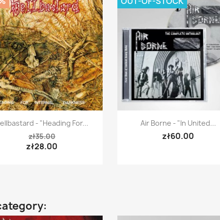
0%
OUT-OF-STOCK
Quick view
Quick view


ellbastard - "Heading For...
Air Borne - "In United...
zł60.00
zł35.00
zł28.00
category: