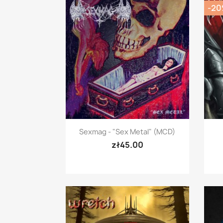
-2
Quick view

Sexmag - "Sex Metal" (mCD)
zł45.00