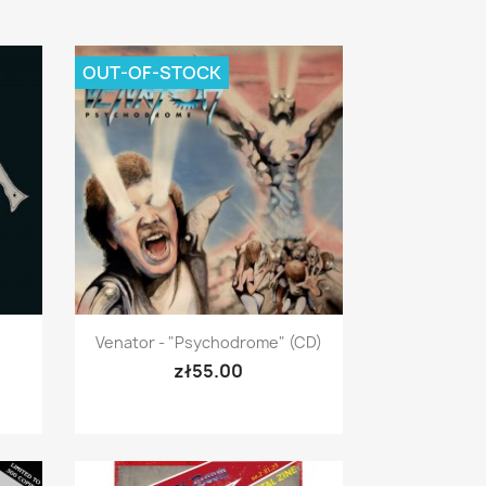
OUT-OF-STOCK
Quick view

Venator - "Psychodrome" (CD)
zł55.00