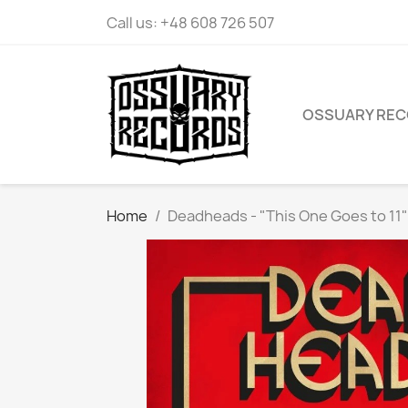
Call us:
+48 608 726 507
OSSUARY RE
Home
Deadheads - "This One Goes to 11"