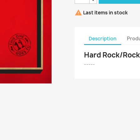

Last items in stock
Description
Produ
Hard Rock/Rock '
-----