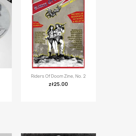
Quick view

Riders Of Doom Zine, No. 2
zł25.00