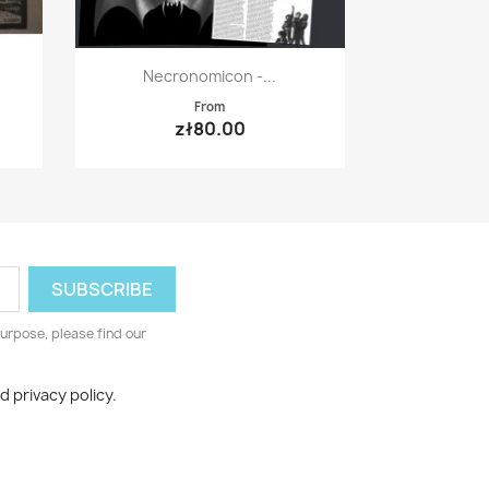
Quick view

Necronomicon -...
From
zł80.00
urpose, please find our
d privacy policy.