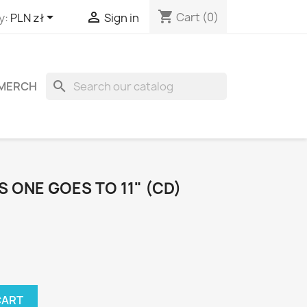
shopping_cart


Cart
(0)
y:
PLN zł
Sign in
search
MERCH
S ONE GOES TO 11" (CD)
CART