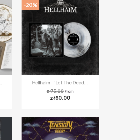
-20%
Quick view

.
Hellhaim - "Let The Dead...
zł75.00
From
zł60.00