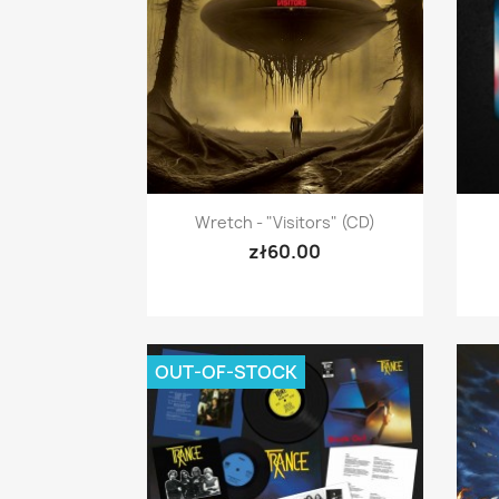
Quick view

Wretch - "Visitors" (CD)
zł60.00
OUT-OF-STOCK