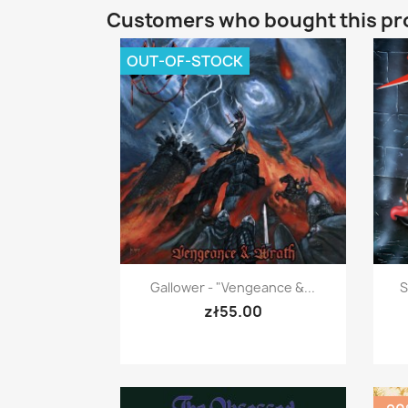
Customers who bought this pr
OUT-OF-STOCK
Quick view

Gallower - "Vengeance &...
S
zł55.00