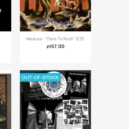
Quick view

Medusa - "Dare To Rock" (CD)
zł57.00
OUT-OF-STOCK