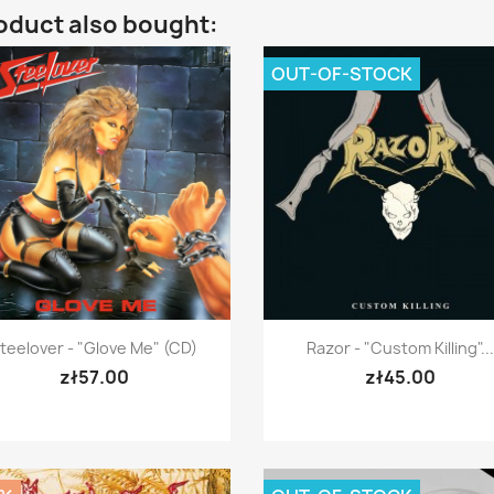
oduct also bought:
OUT-OF-STOCK
Quick view
Quick view


teelover - "Glove Me" (CD)
Razor - "Custom Killing"...
zł57.00
zł45.00