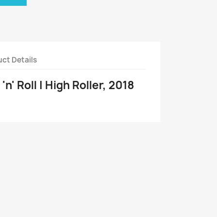
ct Details
n' Roll | High Roller, 2018