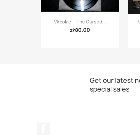
Quick view

Vircolac - "The Cursed...
M
zł80.00
Get our latest 
special sales
Facebook