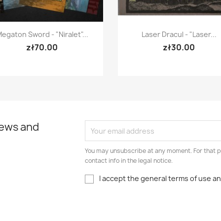
Quick view
Quick view


egaton Sword - "Niralet"...
Laser Dracul - "Laser...
zł70.00
zł30.00
news and
You may unsubscribe at any moment. For that p
contact info in the legal notice.
I accept the general terms of use an